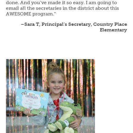
done. And you’ve made it so easy. I am going to
email all the secretaries in the district about this
AWESOME program.”
–Sara T, Principal’s Secretary, Country Place
Elementary