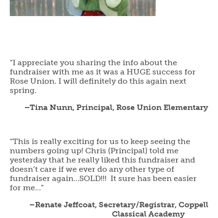
“I appreciate you sharing the info about the
fundraiser with me as it was a HUGE success for
Rose Union. I will definitely do this again next
spring.
–Tina Nunn, Principal, Rose Union Elementary
“This is really exciting for us to keep seeing the
numbers going up! Chris (Principal) told me
yesterday that he really liked this fundraiser and
doesn’t care if we ever do any other type of
fundraiser again…SOLD!!! It sure has been easier
for me…”
–Renate Jeffcoat, Secretary/Registrar, Coppell
Classical Academy