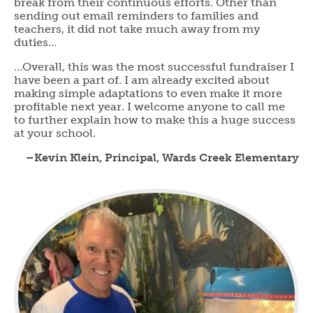
break from their continuous efforts. Other than
sending out email reminders to families and
teachers, it did not take much away from my
duties…
…Overall, this was the most successful fundraiser I
have been a part of. I am already excited about
making simple adaptations to even make it more
profitable next year. I welcome anyone to call me
to further explain how to make this a huge success
at your school.
–Kevin Klein, Principal, Wards Creek Elementary