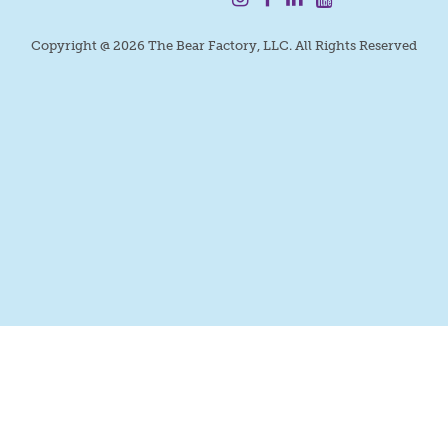
Copyright @ 2026 The Bear Factory, LLC. All Rights Reserved