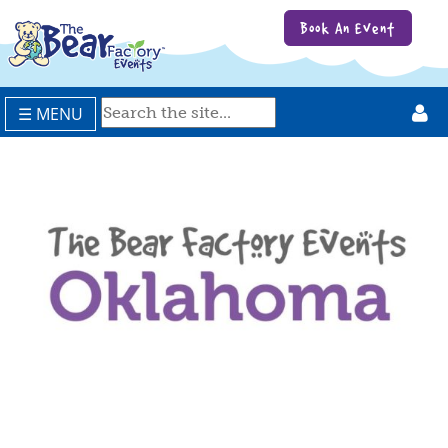
Book An Event
☰ MENU