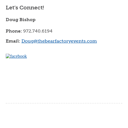
Let’s Connect!
Doug Bishop
Phone:
972.740.6194
Email:
Doug@thebearfactoryevents.com