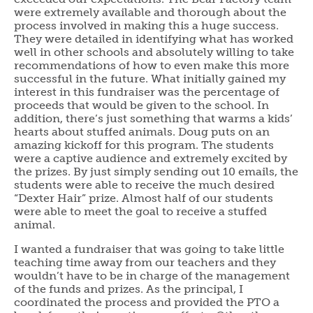
were extremely available and thorough about the
process involved in making this a huge success.
They were detailed in identifying what has worked
well in other schools and absolutely willing to take
recommendations of how to even make this more
successful in the future. What initially gained my
interest in this fundraiser was the percentage of
proceeds that would be given to the school. In
addition, there’s just something that warms a kids’
hearts about stuffed animals. Doug puts on an
amazing kickoff for this program. The students
were a captive audience and extremely excited by
the prizes. By just simply sending out 10 emails, the
students were able to receive the much desired
“Dexter Hair” prize. Almost half of our students
were able to meet the goal to receive a stuffed
animal.
I wanted a fundraiser that was going to take little
teaching time away from our teachers and they
wouldn’t have to be in charge of the management
of the funds and prizes. As the principal, I
coordinated the process and provided the PTO a