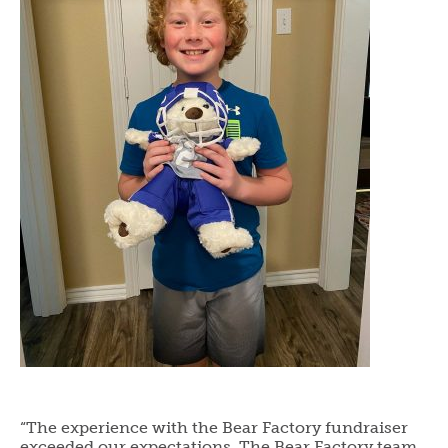
“The experience with the Bear Factory fundraiser
exceeded our expectations. The Bear Factory team