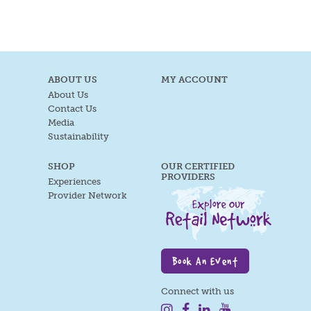
ABOUT US
MY ACCOUNT
About Us
Contact Us
Media
Sustainability
SHOP
OUR CERTIFIED
PROVIDERS
Experiences
Provider Network
Book An Event
Connect with us