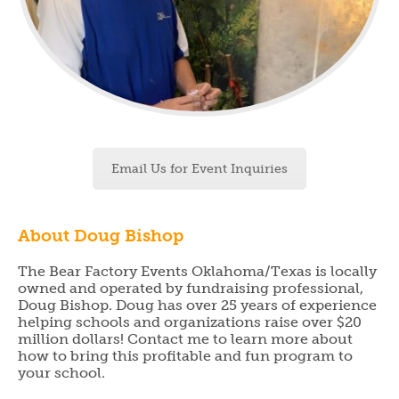
Email Us for Event Inquiries
About Doug Bishop
The Bear Factory Events Oklahoma/Texas is locally
owned and operated by fundraising professional,
Doug Bishop. Doug has over 25 years of experience
helping schools and organizations raise over $20
million dollars! Contact me to learn more about
how to bring this profitable and fun program to
your school.