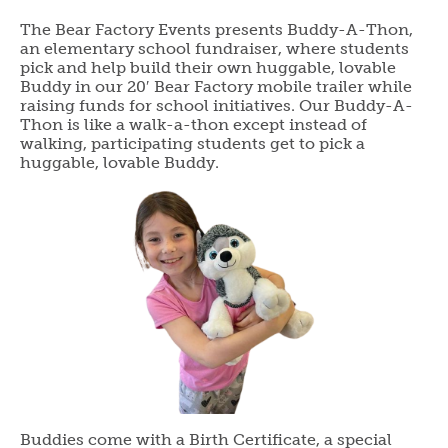
The Bear Factory Events presents Buddy-A-Thon,
an elementary school fundraiser, where students
pick and help build their own huggable, lovable
Buddy in our 20′ Bear Factory mobile trailer while
raising funds for school initiatives. Our Buddy-A-
Thon is like a walk-a-thon except instead of
walking, participating students get to pick a
huggable, lovable Buddy.
Buddies come with a Birth Certificate, a special