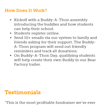
How Does It Work?
Kickoff with a Buddy-A-Thon assembly
introducing the buddies and how students
can help their school.
Students register online.
Send 10+ emails via our system to family and
friends asking for their support. The Buddy-
A-Thon program will send out friendly
reminders and track all donations.
On Buddy-A-Thon Day, qualifying students
will help create their own Buddy in our Bear
Factory trailer.
Testimonials
“This is the most profitable fundraiser we’ve ever