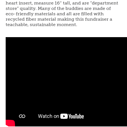
heart insert, measure 16″ tall, and are “department
store” quality. Many of the buddies are made of
eco-friendly materials and all are filled with
recycled fiber material making this fundraiser a
teachable, sustainable moment.