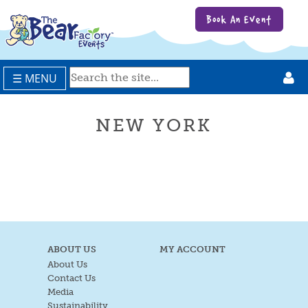
Book An Event
☰ MENU
NEW YORK
ABOUT US
MY ACCOUNT
About Us
Contact Us
Media
Sustainability