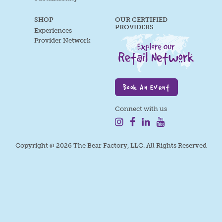
SHOP
OUR CERTIFIED
PROVIDERS
Experiences
Provider Network
Book An Event
Connect with us
Copyright @ 2026 The Bear Factory, LLC. All Rights Reserved