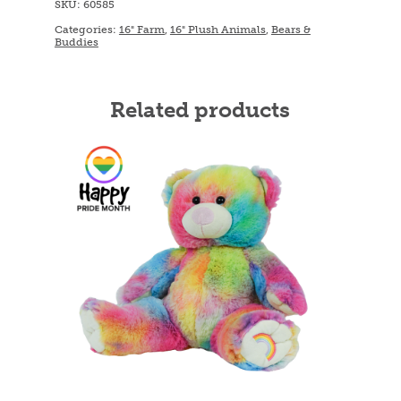
SKU:
60585
Categories:
16" Farm
,
16" Plush Animals
,
Bears &
Buddies
Related products