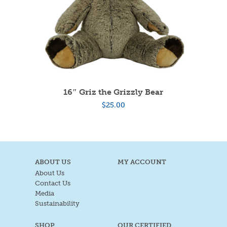
16″ Griz the Grizzly Bear
$
25.00
ABOUT US
MY ACCOUNT
About Us
Contact Us
Media
Sustainability
SHOP
OUR CERTIFIED