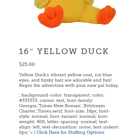
16″ YELLOW DUCK
$
25.00
Yellow Duck’s vibrant yellow coat, ice blue
eyes, and funky hair are adorable and fun!
Begin the adventure with your new pal today.
; background-color: transparent; color:
#333333; cursor: text; font-family:
Georgia,’Times New Roman’,’Bitstream
Charter’,Times,serif; font-size: 16px; font-
style: normal; font-variant: normal; font-
weight: 400; letter-spacing: normal; text-
align: left; text-decoration: none; text-indent:
0px;”> |
Click Here for Stuffing Options