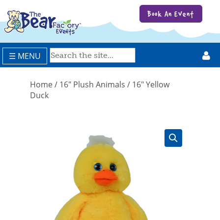
Book An Event
☰ MENU
Home
/
16" Plush Animals
/ 16″ Yellow
Duck