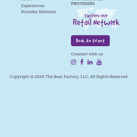
PROVIDERS
Experiences
Provider Network
Book An Event
Connect with us
Copyright @ 2026 The Bear Factory, LLC. All Rights Reserved