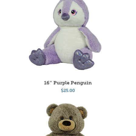
16″ Purple Penguin
$
25.00