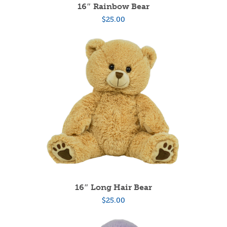
16″ Rainbow Bear
$
25.00
16″ Long Hair Bear
$
25.00