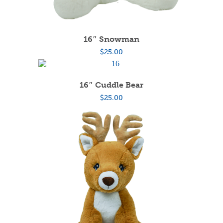
16″ Snowman
$
25.00
16″ Cuddle Bear
$
25.00