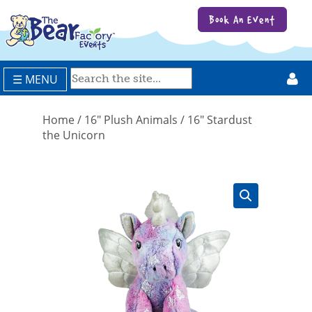
Book An Event
☰ MENU
Home
/
16" Plush Animals
/ 16″ Stardust
the Unicorn