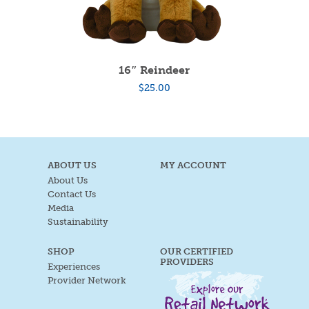
16″ Reindeer
$
25.00
ABOUT US
MY ACCOUNT
About Us
Contact Us
Media
Sustainability
SHOP
OUR CERTIFIED
PROVIDERS
Experiences
Provider Network