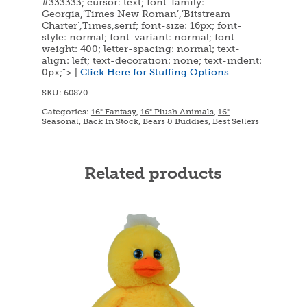
#333333; cursor: text; font-family:
Georgia,’Times New Roman’,’Bitstream
Charter’,Times,serif; font-size: 16px; font-
style: normal; font-variant: normal; font-
weight: 400; letter-spacing: normal; text-
align: left; text-decoration: none; text-indent:
0px;”> |
Click Here for Stuffing Options
SKU:
60870
Categories:
16" Fantasy
,
16" Plush Animals
,
16"
Seasonal
,
Back In Stock
,
Bears & Buddies
,
Best Sellers
Related products