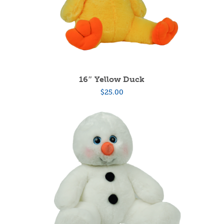
16″ Yellow Duck
$
25.00