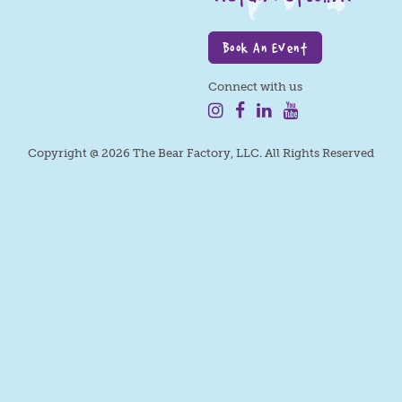
Book An Event
Connect with us
Copyright @ 2026 The Bear Factory, LLC. All Rights Reserved