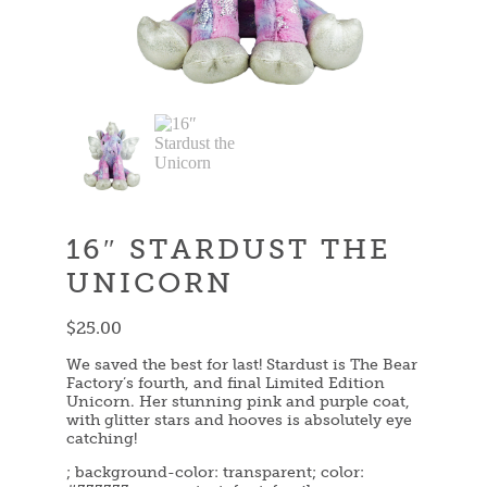
16″ STARDUST THE
UNICORN
$
25.00
We saved the best for last! Stardust is The Bear
Factory’s fourth, and final Limited Edition
Unicorn. Her stunning pink and purple coat,
with glitter stars and hooves is absolutely eye
catching!
; background-color: transparent; color: