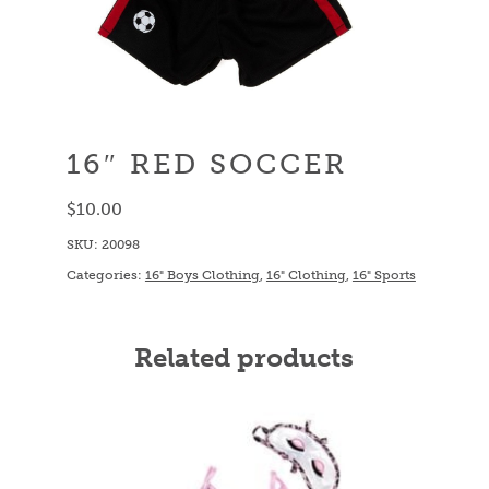
16″ RED SOCCER
$
10.00
SKU:
20098
Categories:
16" Boys Clothing
,
16" Clothing
,
16" Sports
Related products