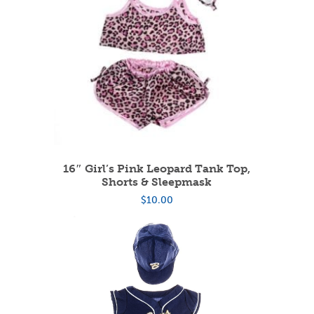
16″ Girl’s Pink Leopard Tank Top,
Shorts & Sleepmask
$
10.00