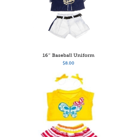
16″ Baseball Uniform
$
8.00