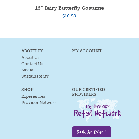
16″ Fairy Butterfly Costume
$
10.50
ABOUT US
MY ACCOUNT
About Us
Contact Us
Media
Sustainability
SHOP
OUR CERTIFIED
PROVIDERS
Experiences
Provider Network
Book An Event