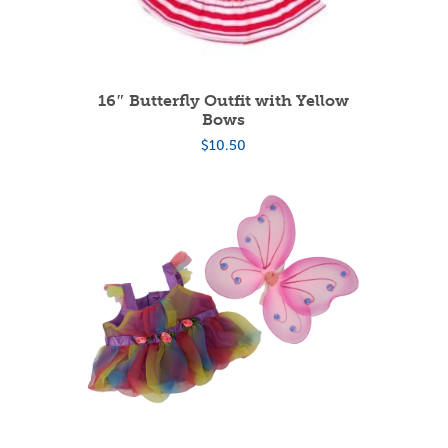
16″ Butterfly Outfit with Yellow
Bows
$
10.50