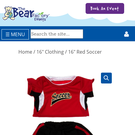
Book An Event
☰ MENU
Home
/
16" Clothing
/ 16″ Red Soccer