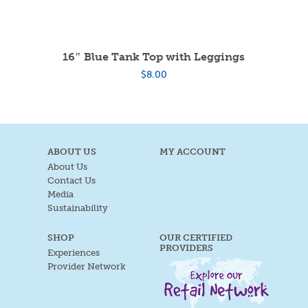
16″ Blue Tank Top with Leggings
$
8.00
ABOUT US
MY ACCOUNT
About Us
Contact Us
Media
Sustainability
SHOP
OUR CERTIFIED
PROVIDERS
Experiences
Provider Network