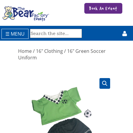
Book An Event
☰ MENU
Home
/
16" Clothing
/ 16″ Green Soccer
Uniform