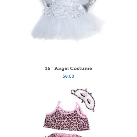
16″ Angel Costume
$
8.00