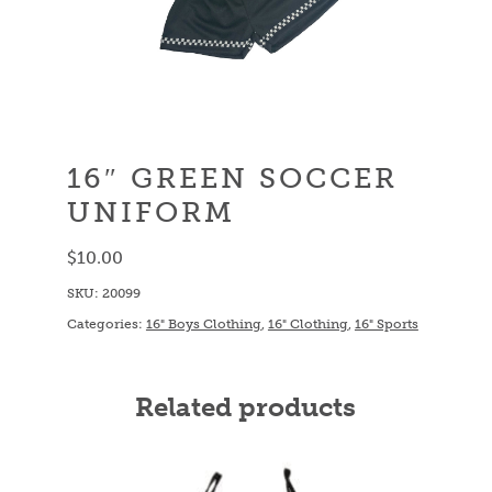
16″ GREEN SOCCER
UNIFORM
$
10.00
SKU:
20099
Categories:
16" Boys Clothing
,
16" Clothing
,
16" Sports
Related products