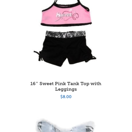
16″ Sweet Pink Tank Top with
Leggings
$
8.00