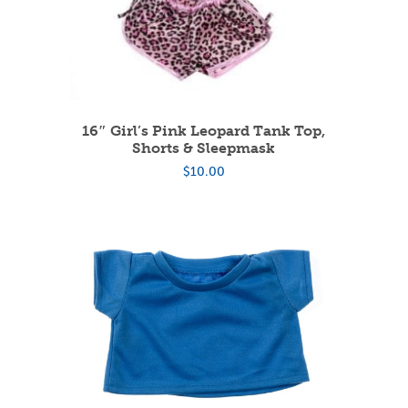
16″ Girl’s Pink Leopard Tank Top,
Shorts & Sleepmask
$
10.00