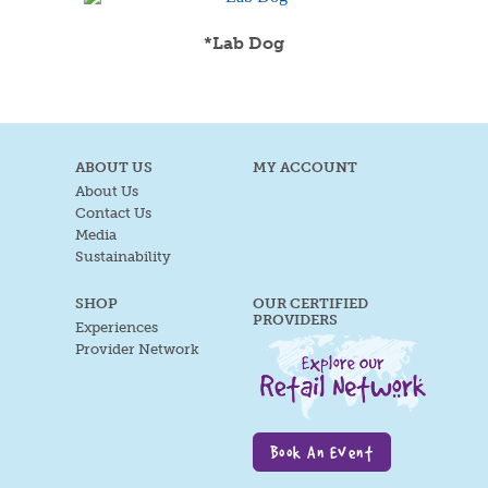
*Lab Dog
ABOUT US
MY ACCOUNT
About Us
Contact Us
Media
Sustainability
SHOP
OUR CERTIFIED
PROVIDERS
Experiences
Provider Network
Book An Event