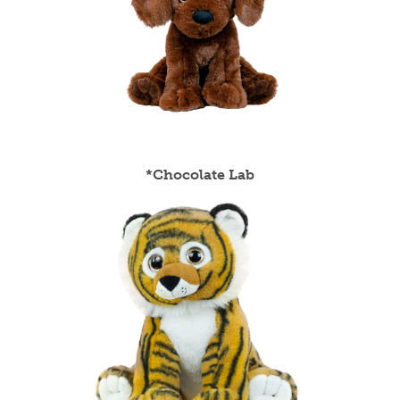
*Chocolate Lab