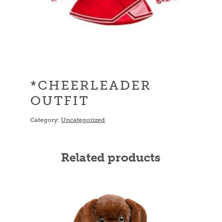
*CHEERLEADER
OUTFIT
Category:
Uncategorized
Related products