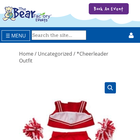
Book An Event
☰ MENU
Home
/
Uncategorized
/ *Cheerleader
Outfit