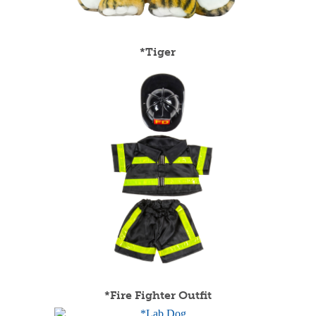
*Tiger
*Fire Fighter Outfit