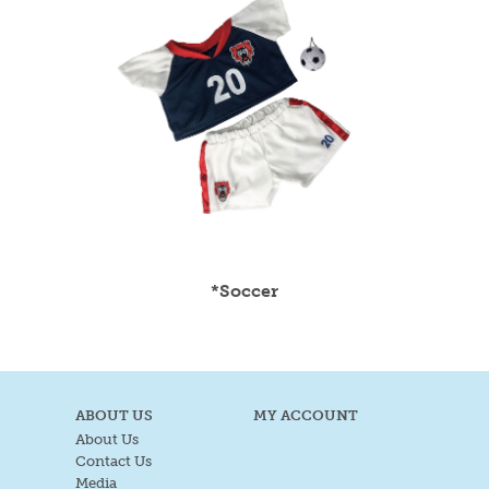
*Soccer
ABOUT US
MY ACCOUNT
About Us
Contact Us
Media