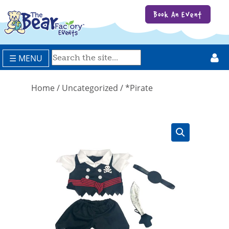
Book An Event
☰ MENU
Home
/
Uncategorized
/ *Pirate