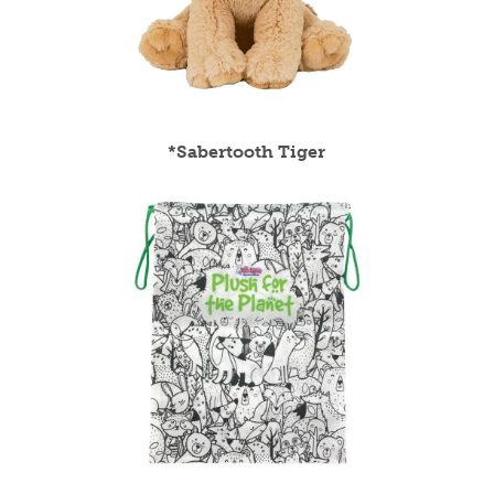
*Sabertooth Tiger