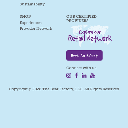
Sustainability
SHOP
OUR CERTIFIED
PROVIDERS
Experiences
Provider Network
Book An Event
Connect with us
Copyright @ 2026 The Bear Factory, LLC. All Rights Reserved