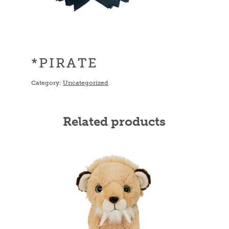
*PIRATE
Category:
Uncategorized
Related products