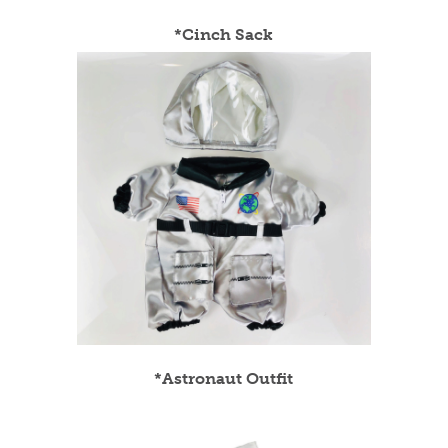
*Cinch Sack
*Astronaut Outfit