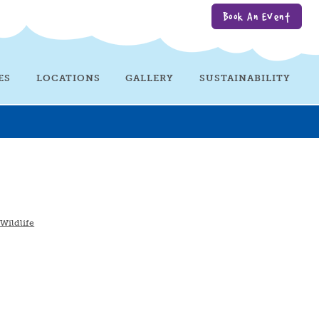
Book An Event
ES
LOCATIONS
GALLERY
SUSTAINABILITY
 Wildlife