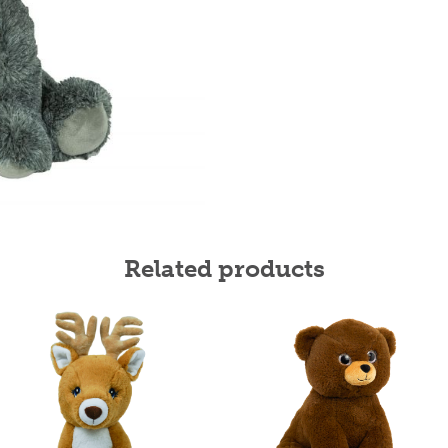
Related products