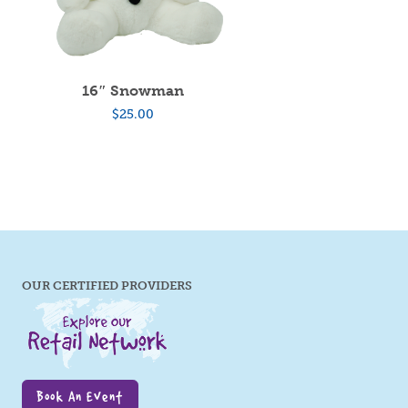
16″ Snowman
$
25.00
OUR CERTIFIED PROVIDERS
Book An Event