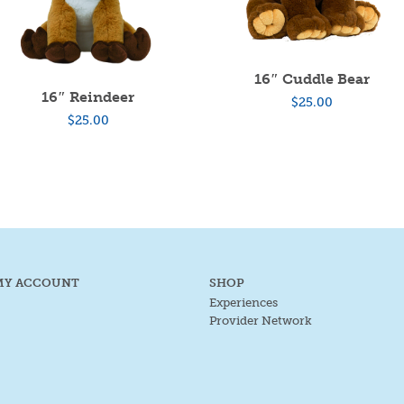
16″ Cuddle Bear
16″ Reindeer
$
25.00
$
25.00
MY ACCOUNT
SHOP
Experiences
Provider Network