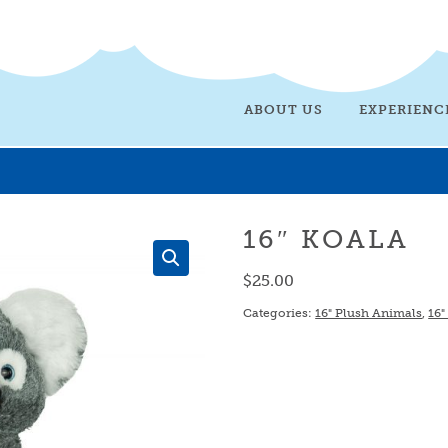
ABOUT US
EXPERIENC
16″ KOALA
$
25.00
Categories:
16" Plush Animals
,
16"