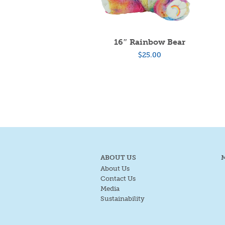
16″ Rainbow Bear
$
25.00
ABOUT US
About Us
Contact Us
Media
Sustainability