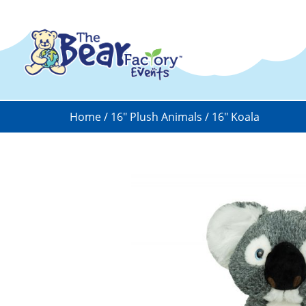
Home
/
16" Plush Animals
/ 16″ Koala