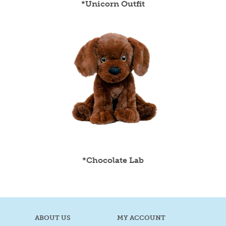
*Unicorn Outfit
*Chocolate Lab
ABOUT US
MY ACCOUNT