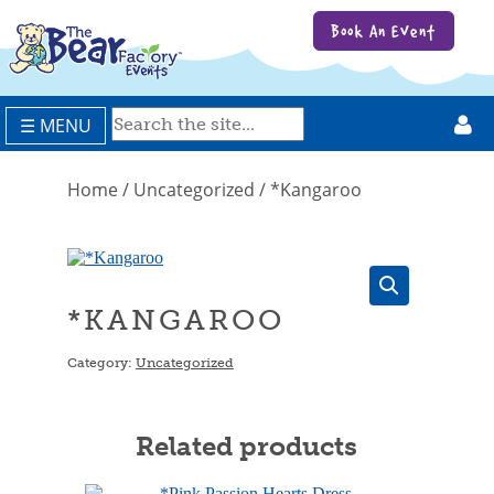
Book An Event
☰ MENU
Home
/
Uncategorized
/ *Kangaroo
*KANGAROO
Category:
Uncategorized
Related products