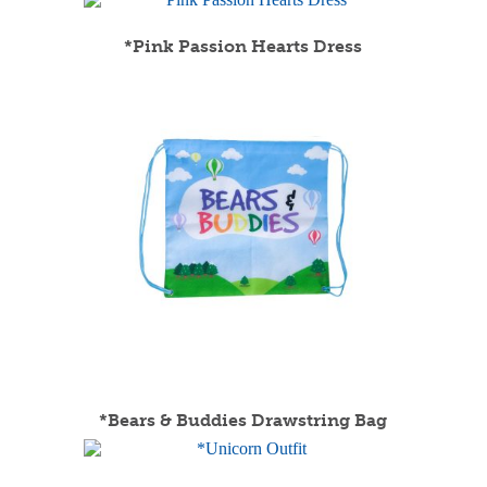
*Pink Passion Hearts Dress
*Bears & Buddies Drawstring Bag