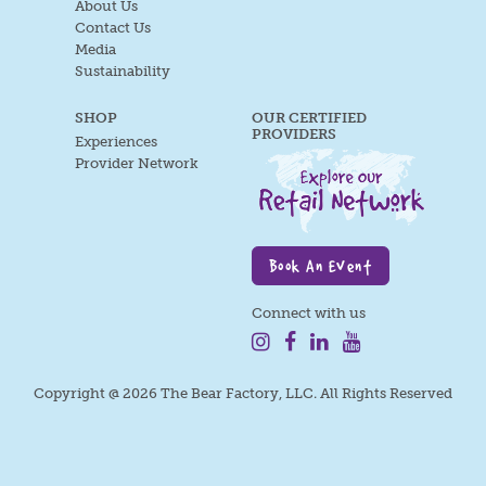
About Us
Contact Us
Media
Sustainability
SHOP
OUR CERTIFIED
PROVIDERS
Experiences
Provider Network
Book An Event
Connect with us
Copyright @ 2026 The Bear Factory, LLC. All Rights Reserved