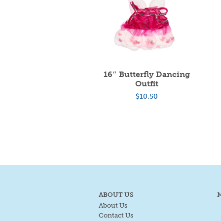
16″ Butterfly Dancing
Outfit
$
10.50
ABOUT US
About Us
Contact Us