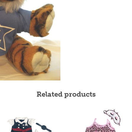
Related products