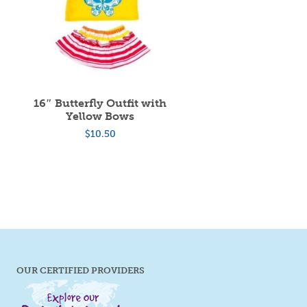
16″ Butterfly Outfit with
Yellow Bows
$
10.50
OUR CERTIFIED PROVIDERS