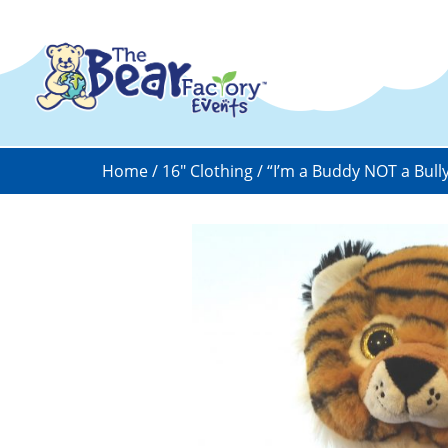
Home
/
16" Clothing
/ “I’m a Buddy NOT a Bully