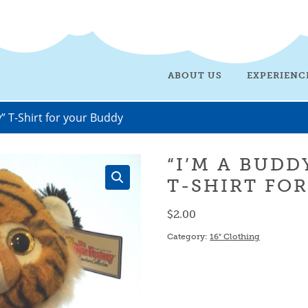
ABOUT US
EXPERIENC
” T-Shirt for your Buddy
“I’M A BUDD
T-SHIRT FO
$
2.00
Category:
16" Clothing