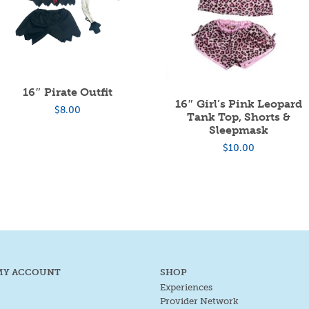
16″ Pirate Outfit
16″ Girl’s Pink Leopard
$
8.00
Tank Top, Shorts &
Sleepmask
$
10.00
MY ACCOUNT
SHOP
Experiences
Provider Network