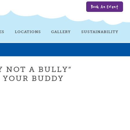
Book An Event
ES
LOCATIONS
GALLERY
SUSTAINABILITY
Y NOT A BULLY”
R YOUR BUDDY