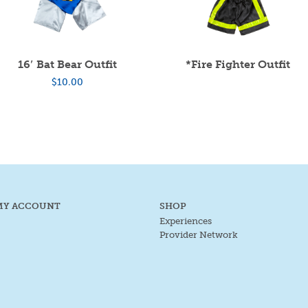
16′ Bat Bear Outfit
*Fire Fighter Outfit
$
10.00
MY ACCOUNT
SHOP
Experiences
Provider Network