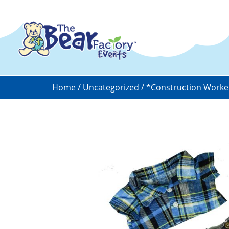
Home
/
Uncategorized
/ *Construction Worke