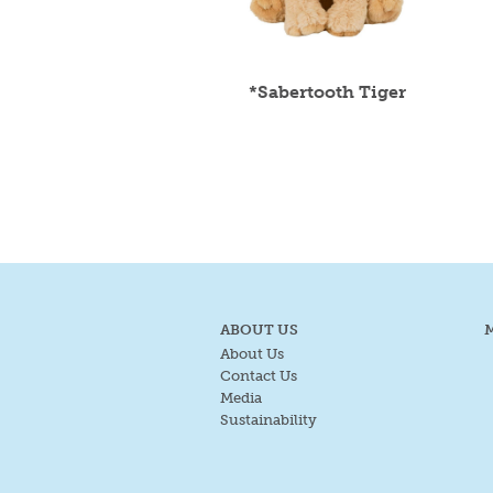
*Sabertooth Tiger
ABOUT US
About Us
Contact Us
Media
Sustainability