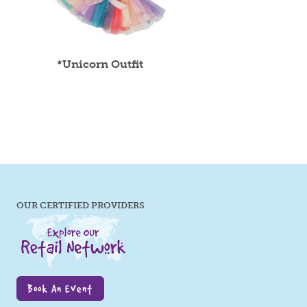
*Unicorn Outfit
OUR CERTIFIED PROVIDERS
Book An Event