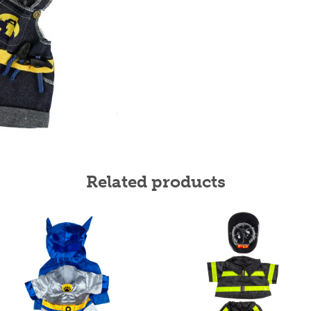
Related products