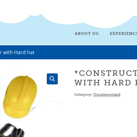
ABOUT US
EXPERIENC
r with Hard hat
*CONSTRUC
WITH HARD 
Category:
Uncategorized