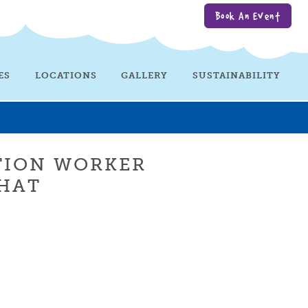
Book An Event
ES
LOCATIONS
GALLERY
SUSTAINABILITY
TION WORKER
HAT