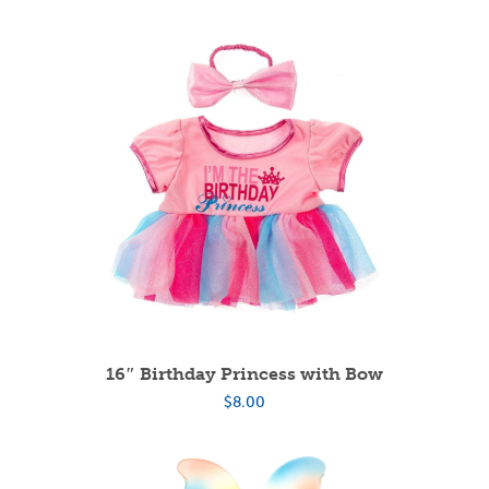
16″ Birthday Princess with Bow
$
8.00