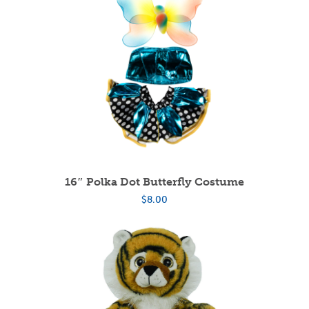
16″ Polka Dot Butterfly Costume
$
8.00