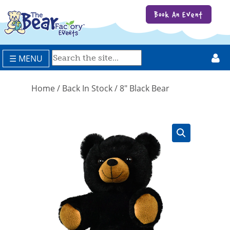
Book An Event
☰ MENU
Home
/
Back In Stock
/ 8″ Black Bear