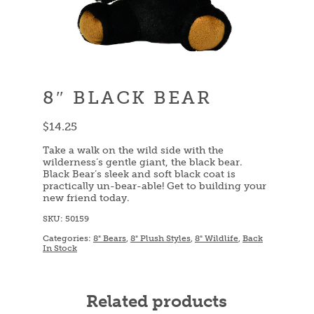
8″ BLACK BEAR
$
14.25
Take a walk on the wild side with the
wilderness’s gentle giant, the black bear.
Black Bear’s sleek and soft black coat is
practically un-bear-able! Get to building your
new friend today.
SKU:
50159
Categories:
8" Bears
,
8" Plush Styles
,
8" Wildlife
,
Back
In Stock
Related products