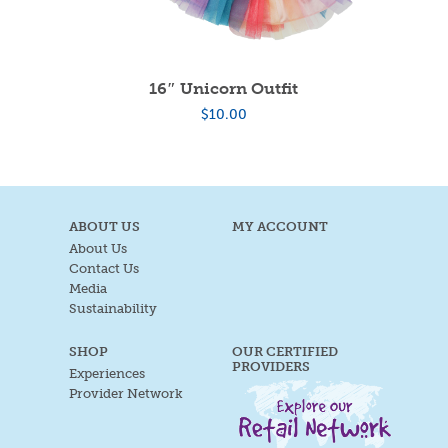
16″ Unicorn Outfit
$
10.00
ABOUT US
MY ACCOUNT
About Us
Contact Us
Media
Sustainability
SHOP
OUR CERTIFIED
PROVIDERS
Experiences
Provider Network