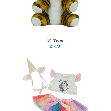
8″ Tiger
$
14.25