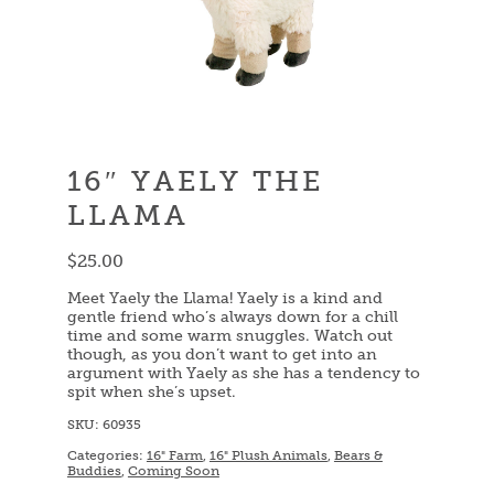
16″ YAELY THE
LLAMA
$
25.00
Meet Yaely the Llama! Yaely is a kind and
gentle friend who’s always down for a chill
time and some warm snuggles. Watch out
though, as you don’t want to get into an
argument with Yaely as she has a tendency to
spit when she’s upset.
SKU:
60935
Categories:
16" Farm
,
16" Plush Animals
,
Bears &
Buddies
,
Coming Soon