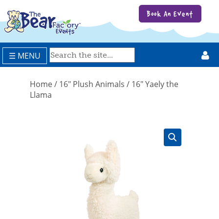
Book An Event
☰ MENU
Home
/
16" Plush Animals
/ 16″ Yaely the
Llama