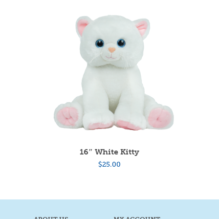
16″ White Kitty
$
25.00