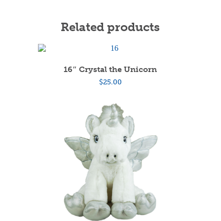
Related products
16″ Crystal the Unicorn
$
25.00