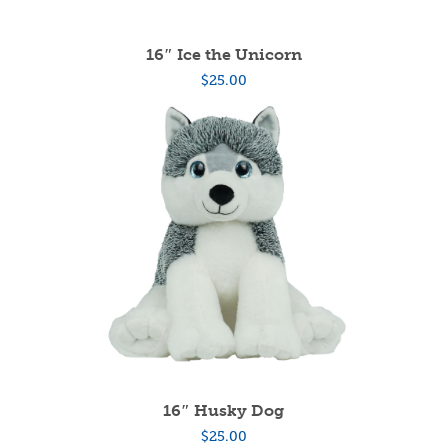
16″ Ice the Unicorn
$
25.00
16″ Husky Dog
$
25.00