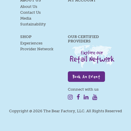
ABOUT US
MY ACCOUNT
About Us
Contact Us
Media
Sustainability
SHOP
OUR CERTIFIED
PROVIDERS
Experiences
Provider Network
Book An Event
Connect with us
Copyright @ 2026 The Bear Factory, LLC. All Rights Reserved