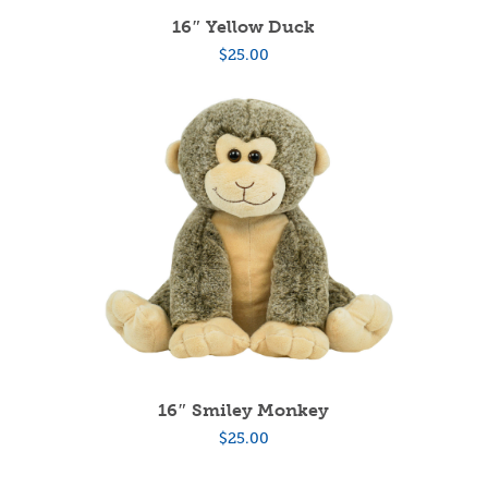
16″ Yellow Duck
$
25.00
16″ Smiley Monkey
$
25.00