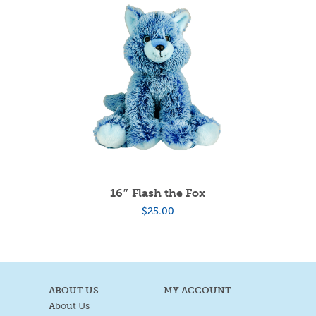
16″ Flash the Fox
$
25.00
ABOUT US
MY ACCOUNT
About Us