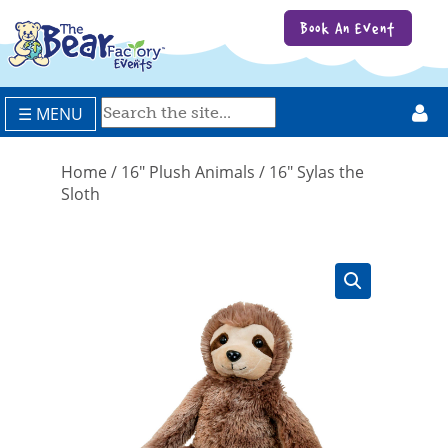
Book An Event
☰ MENU
Home
/
16" Plush Animals
/ 16″ Sylas the
Sloth