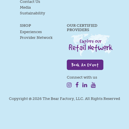
Contact Us
Media
Sustainability
SHOP
OUR CERTIFIED
PROVIDERS
Experiences
Provider Network
Book An Event
Connect with us
Copyright @ 2026 The Bear Factory, LLC. All Rights Reserved