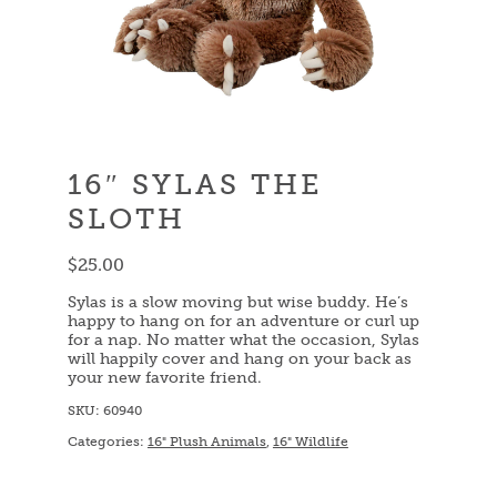
16″ SYLAS THE
SLOTH
$
25.00
Sylas is a slow moving but wise buddy. He’s
happy to hang on for an adventure or curl up
for a nap. No matter what the occasion, Sylas
will happily cover and hang on your back as
your new favorite friend.
SKU:
60940
Categories:
16" Plush Animals
,
16" Wildlife