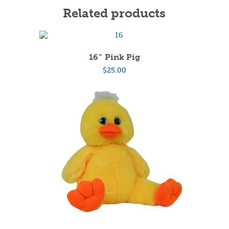
Related products
16″ Pink Pig
$
25.00