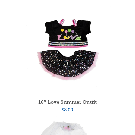
16″ Love Summer Outfit
$
8.00