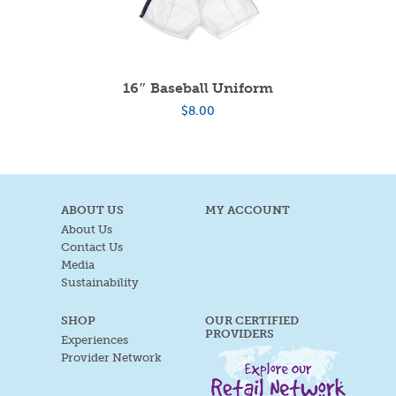
16″ Baseball Uniform
$
8.00
ABOUT US
MY ACCOUNT
About Us
Contact Us
Media
Sustainability
SHOP
OUR CERTIFIED
PROVIDERS
Experiences
Provider Network