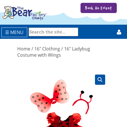
Book An Event
☰ MENU
Home
/
16" Clothing
/ 16″ Ladybug
Costume with Wings