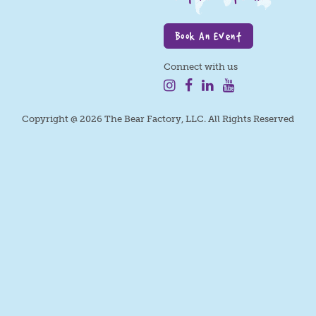
Book An Event
Connect with us
Copyright @ 2026 The Bear Factory, LLC. All Rights Reserved