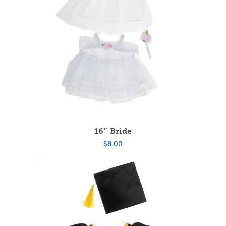
16″ Bride
$
8.00