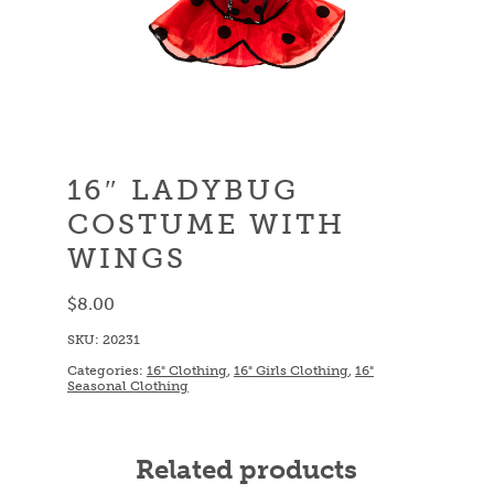
16″ LADYBUG
COSTUME WITH
WINGS
$
8.00
SKU:
20231
Categories:
16" Clothing
,
16" Girls Clothing
,
16"
Seasonal Clothing
Related products