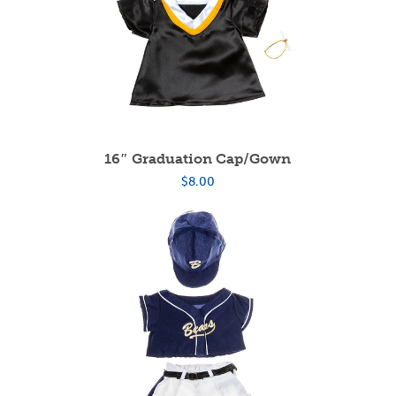
16″ Graduation Cap/Gown
$
8.00