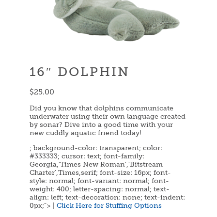
16″ DOLPHIN
$
25.00
Did you know that dolphins communicate
underwater using their own language created
by sonar? Dive into a good time with your
new cuddly aquatic friend today!
; background-color: transparent; color:
#333333; cursor: text; font-family:
Georgia,’Times New Roman’,’Bitstream
Charter’,Times,serif; font-size: 16px; font-
style: normal; font-variant: normal; font-
weight: 400; letter-spacing: normal; text-
align: left; text-decoration: none; text-indent:
0px;”> |
Click Here for Stuffing Options