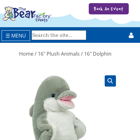
Book An Event
☰ MENU
Home
/
16" Plush Animals
/ 16″ Dolphin