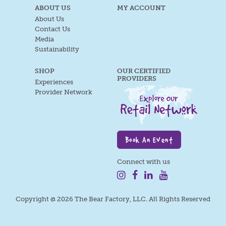
ABOUT US
MY ACCOUNT
About Us
Contact Us
Media
Sustainability
SHOP
OUR CERTIFIED
PROVIDERS
Experiences
Provider Network
Book An Event
Connect with us
Copyright @ 2026 The Bear Factory, LLC. All Rights Reserved