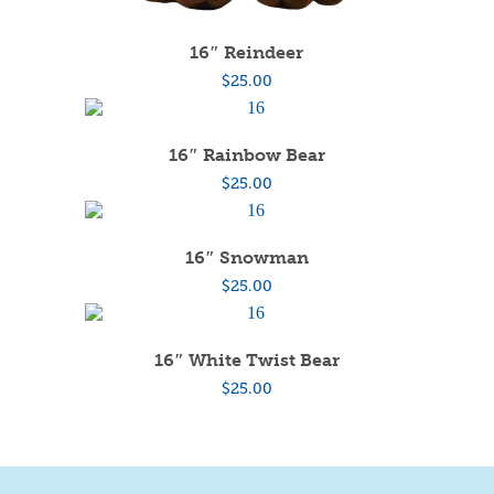
16″ Reindeer
$
25.00
16″ Rainbow Bear
$
25.00
16″ Snowman
$
25.00
16″ White Twist Bear
$
25.00