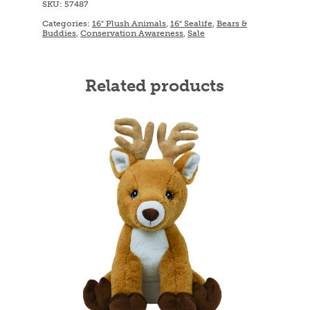
SKU:
57487
Categories:
16" Plush Animals
,
16" Sealife
,
Bears &
Buddies
,
Conservation Awareness
,
Sale
Related products