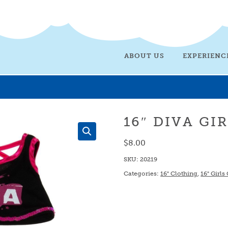
ABOUT US
EXPERIENC
16″ DIVA GI
$
8.00
SKU:
20219
Categories:
16" Clothing
,
16" Girls