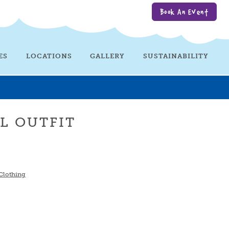
Book An Event
ES
LOCATIONS
GALLERY
SUSTAINABILITY
RL OUTFIT
 Clothing