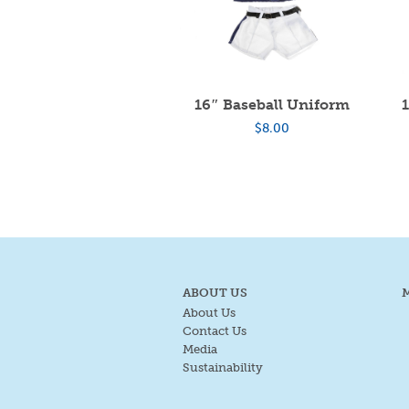
16″ Baseball Uniform
$
8.00
ABOUT US
About Us
Contact Us
Media
Sustainability