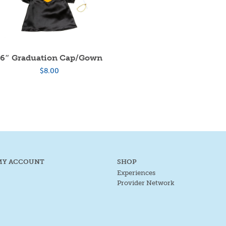
16″ Graduation Cap/Gown
$
8.00
MY ACCOUNT
SHOP
Experiences
Provider Network