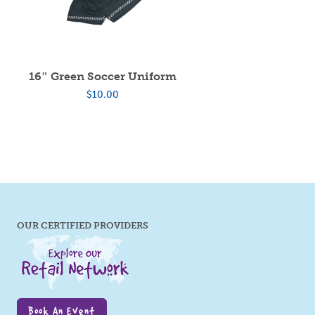
16″ Green Soccer Uniform
$
10.00
OUR CERTIFIED PROVIDERS
Book An Event