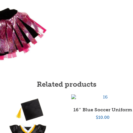
Related products
16″ Blue Soccer Uniform
$
10.00