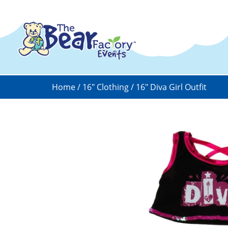
Home
/
16" Clothing
/ 16″ Diva Girl Outfit