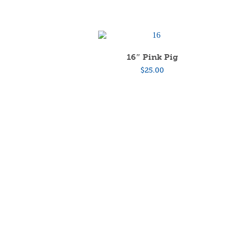
16″ Pink Pig
$
25.00