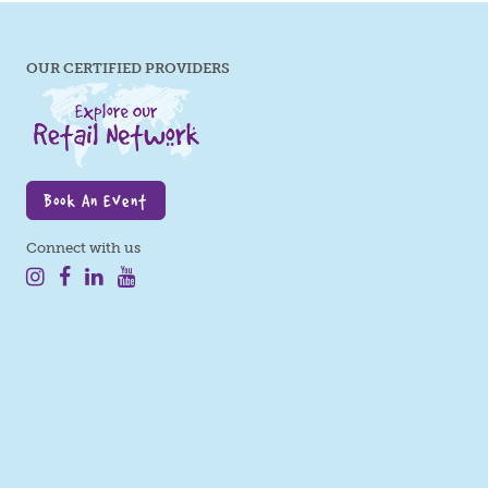
OUR CERTIFIED PROVIDERS
Book An Event
Connect with us