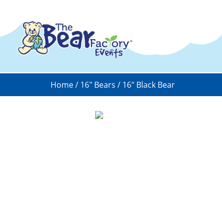
Home
/
16" Bears
/ 16″ Black Bear