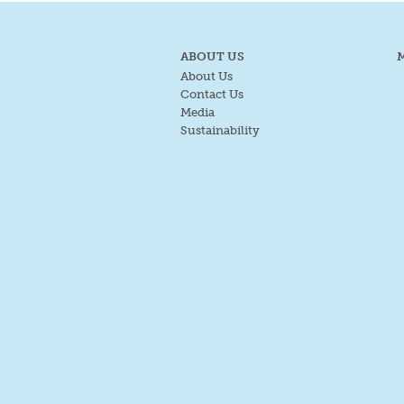
ABOUT US
About Us
Contact Us
Media
Sustainability