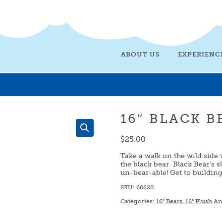
ABOUT US
EXPERIENC
16″ BLACK B
$
25.00
Take a walk on the wild side 
the black bear. Black Bear’s s
un-bear-able! Get to buildin
SKU:
60620
Categories:
16" Bears
,
16" Plush A