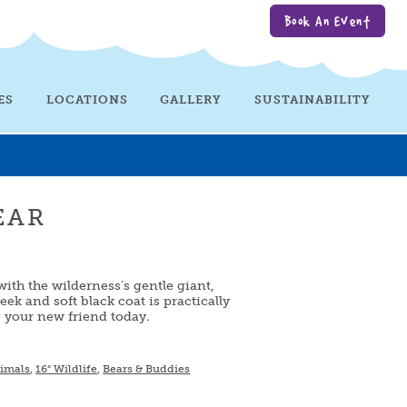
Book An Event
ES
LOCATIONS
GALLERY
SUSTAINABILITY
EAR
with the wilderness’s gentle giant,
leek and soft black coat is practically
g your new friend today.
nimals
,
16" Wildlife
,
Bears & Buddies