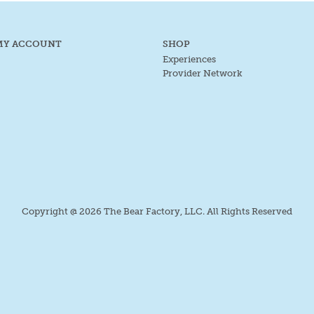
MY ACCOUNT
SHOP
Experiences
Provider Network
Copyright @ 2026 The Bear Factory, LLC. All Rights Reserved