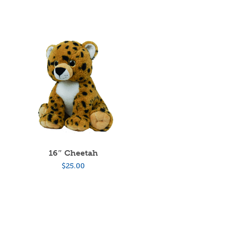
16″ Cheetah
$
25.00