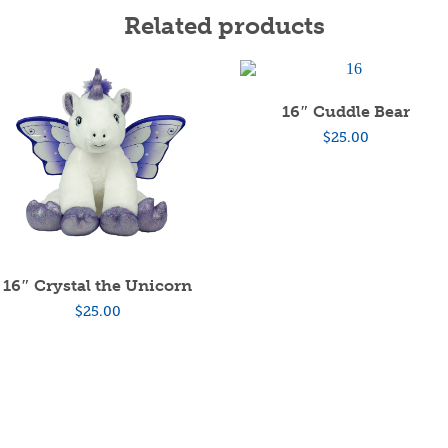
Related products
16″ Cuddle Bear
$
25.00
16″ Crystal the Unicorn
$
25.00