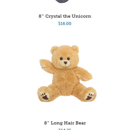
8″ Crystal the Unicorn
$
16.00
8″ Long Hair Bear