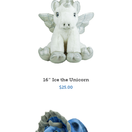
16″ Ice the Unicorn
$
25.00