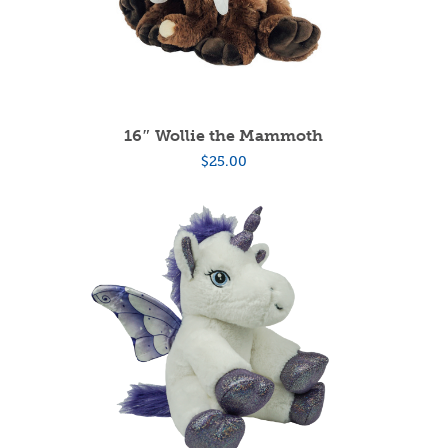
16″ Wollie the Mammoth
$
25.00