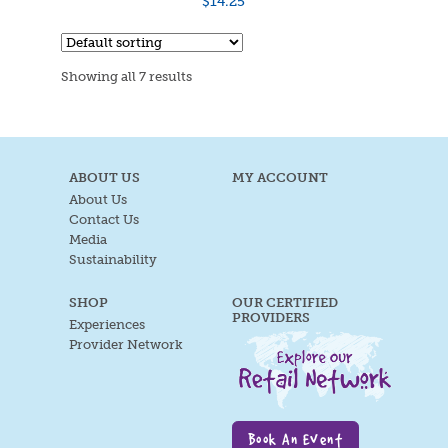
$
14.25
Showing all 7 results
ABOUT US
MY ACCOUNT
About Us
Contact Us
Media
Sustainability
SHOP
OUR CERTIFIED
PROVIDERS
Experiences
Provider Network
Book An Event