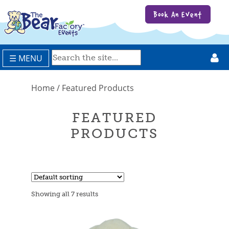
Book An Event
☰ MENU
Home
/ Featured Products
FEATURED
PRODUCTS
Showing all 7 results