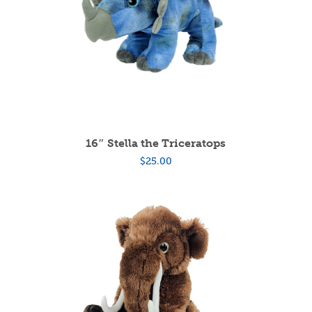
16″ Stella the Triceratops
$
25.00