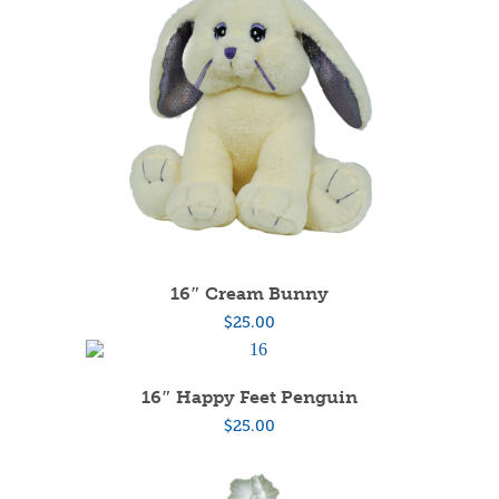
16″ Cream Bunny
$
25.00
16″ Happy Feet Penguin
$
25.00