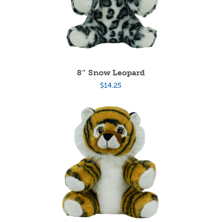
8″ Snow Leopard
$
14.25