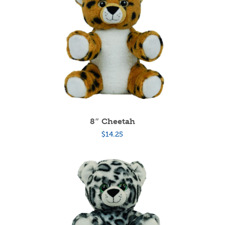
8″ Cheetah
$
14.25