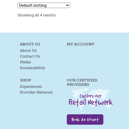
Showing all 4 results
ABOUT US
MY ACCOUNT
About Us
Contact Us
Media
Sustainability
SHOP
OUR CERTIFIED
PROVIDERS
Experiences
Provider Network
Book An Event