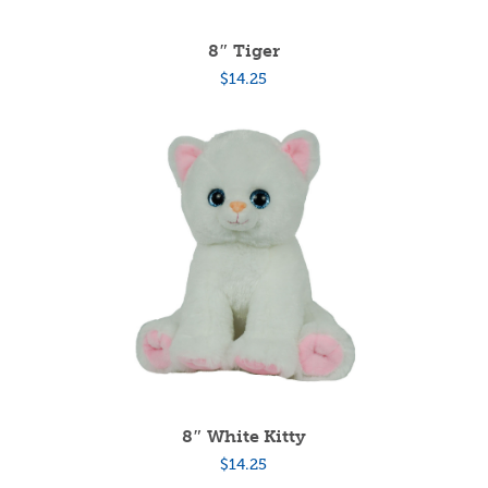
8″ Tiger
$
14.25
8″ White Kitty
$
14.25