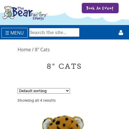
Book An Event
☰ MENU
Home
/ 8" Cats
8" CATS
Showing all 4 results