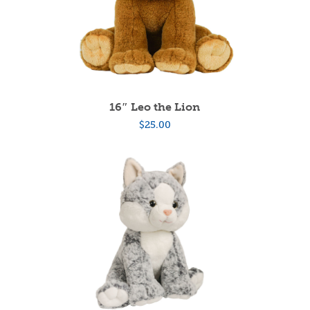
16″ Leo the Lion
$
25.00