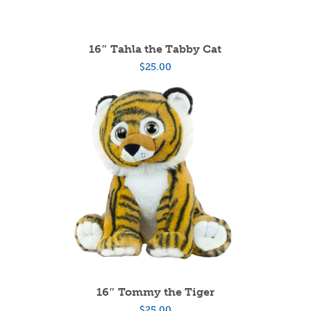
16″ Tahla the Tabby Cat
$
25.00
16″ Tommy the Tiger
$
25.00