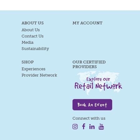
ABOUT US
MY ACCOUNT
About Us
Contact Us
Media
Sustainability
SHOP
OUR CERTIFIED
PROVIDERS
Experiences
Provider Network
Book An Event
Connect with us