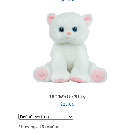
16″ White Kitty
$
25.00
Showing all 5 results