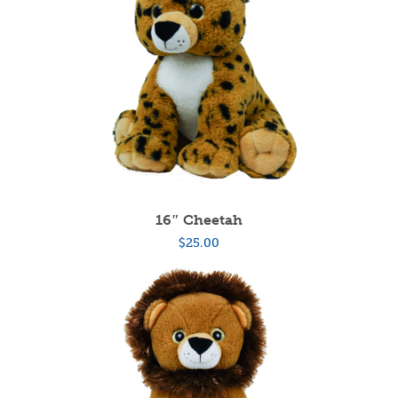
16″ Cheetah
$
25.00