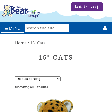
Book An Event
☰ MENU
Home
/ 16" Cats
16" CATS
Showing all 5 results